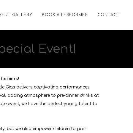
VENT GALLERY
BOOK A PERFORMER
CONTACT
pecial Event!
rformers!
tle Gigs delivers captivating performances
ival, adding atmosphere to pre-dinner drinks at
ate event, we have the perfect young talent to
hly, but we also empower children to gain