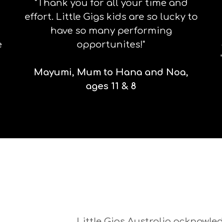
"Thank you for all your time and
effort. Little Gigs kids are so lucky to
have so many performing
e
opportunites!"
Mayumi, Mum to Hana and Noa,
ages 11 & 8
Little Gigs Australia acknowled