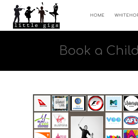
HOME
WHITEHO
Book a Chil