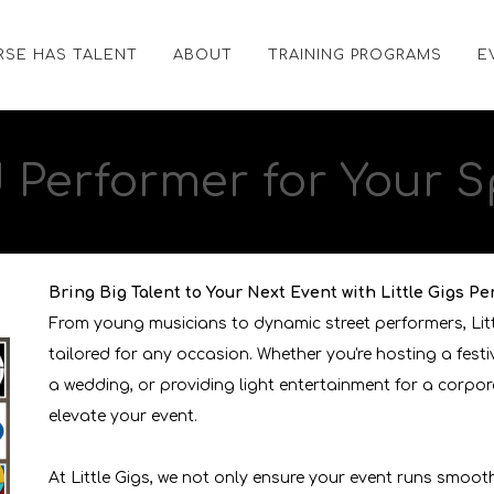
RSE HAS TALENT
ABOUT
TRAINING PROGRAMS
E
d
Performer
for Your S
Bring Big Talent to Your Next Event with Little Gigs Pe
From young musicians to dynamic street performers, Lit
tailored for any occasion. Whether you're hosting a fest
a wedding, or providing light entertainment for a corpor
elevate your event.
At Little Gigs, we not only ensure your event runs smoot