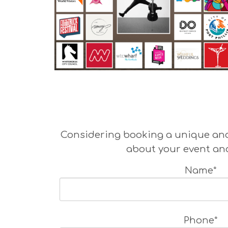
Considering booking a unique and 
about your event and
Name*
Phone*