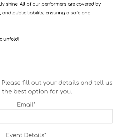
ly shine. All of our performers are covered by
 and public liability, ensuring a safe and
c unfold!
ase fill out your details and tell us
 the best option for you.
Email*
Event Details*