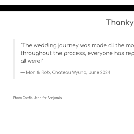
Thanky
"The wedding journey was made all the mor
throughout the process, everyone has re
all were!"
Mon & Rob, Chateau Wyuna, June 2024
Photo Credit- Jennifer Benjamin