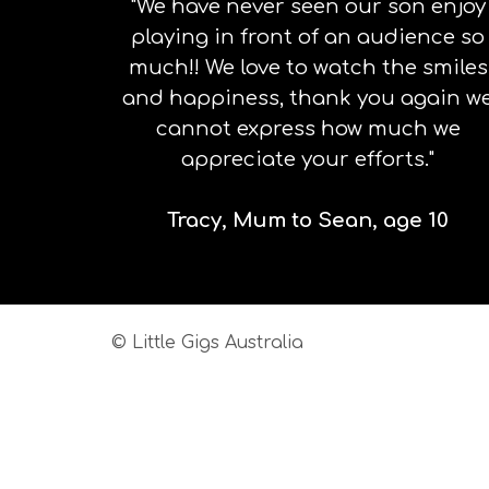
"We have never seen our son enjoy
playing in front of an audience so
much!! We love to watch the smiles
and happiness, thank you again w
cannot express how much we
appreciate your efforts."
Tracy, Mum to Sean, age 10
© Little Gigs Australia