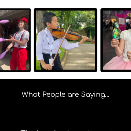
What People are Saying...