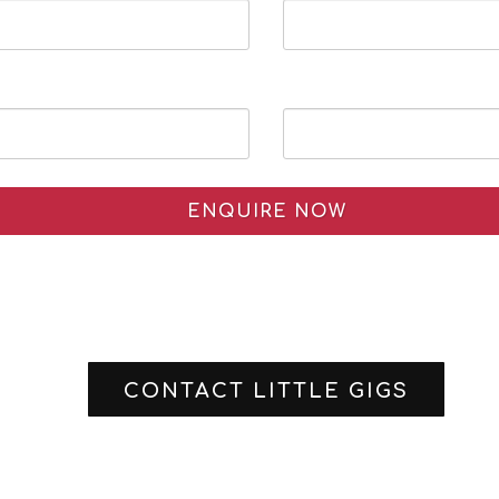
ENQUIRE NOW
CONTACT LITTLE GIGS