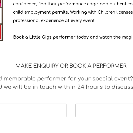
confidence, find their performance edge, and authentical
child employment permits, Working with Children licenses,
professional experience at every event.
Book a Little Gigs performer today and watch the magi
MAKE ENQUIRY OR BOOK A PERFORMER
memorable performer for your special event? Ple
 we will be in touch within 24 hours to discuss