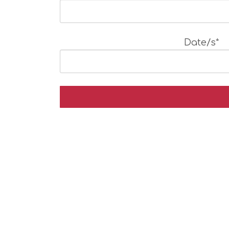
Date/s*