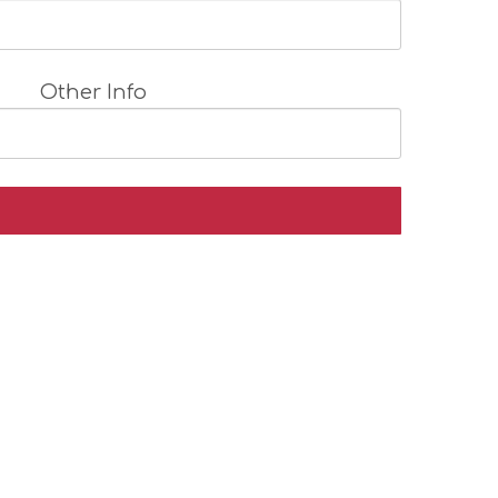
Other Info