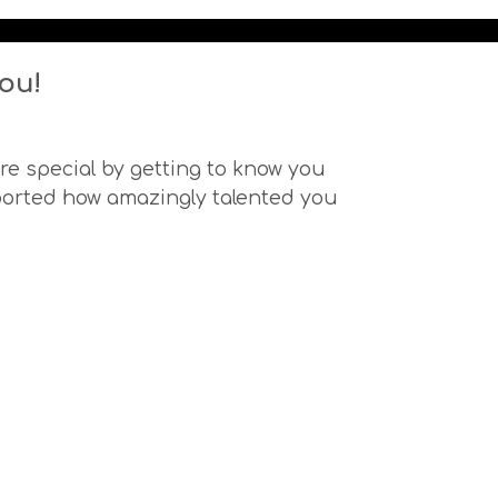
ou!
e special by getting to know you
ported how amazingly talented you