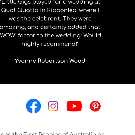
"Little Gigs played for a wedding at
Quat Quatta in Ripponlea, where I
was the celebrant. They were
amazing, and certainly added that
'WOW' factor to the wedding! Would
highly recommend!"
Yvonne Robertson Wood
ges the First Peoples of Australia as