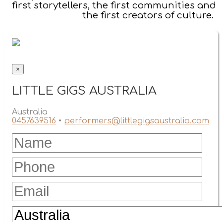
first storytellers, the first communities and
the first creators of culture.
×
LITTLE GIGS AUSTRALIA
Australia
0457639516
•
performers@littlegigsaustralia.com