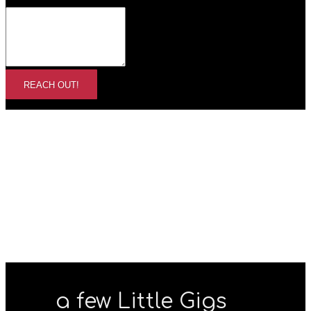
REACH OUT!
a few Little Gigs