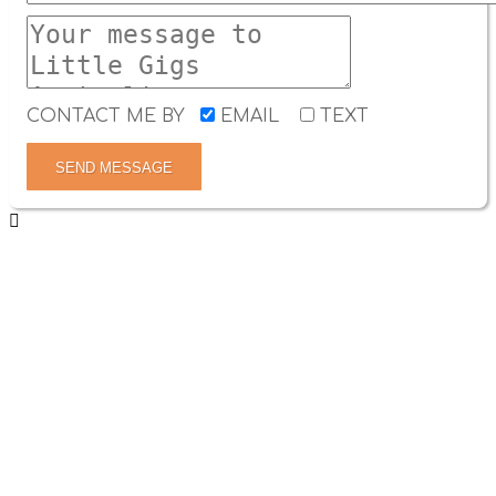
CONTACT ME BY
EMAIL
TEXT
SEND MESSAGE