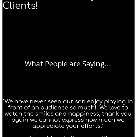
Clients!
What People are Saying...
"We have never seen our son enjoy playing in
front of an audience so much!! We love to
watch the smiles and happiness, thank you
again we cannot express how much we
appreciate your efforts."