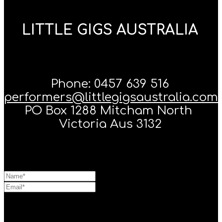
LITTLE GIGS AUSTRALIA
Phone: 0457 639 516
performers@littlegigsaustralia.com
PO Box 1288 Mitcham North
Victoria Aus 3132
Message