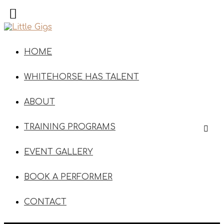
HOME
WHITEHORSE HAS TALENT
ABOUT
TRAINING PROGRAMS
EVENT GALLERY
BOOK A PERFORMER
CONTACT