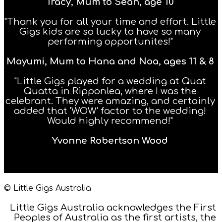
Tracy, Mum to Sean, age 10
"Thank you for all your time and effort. Little
Gigs kids are so lucky to have so many
performing opportunites!"
Mayumi, Mum to Hana and Noa, ages 11 & 8
"Little Gigs played for a wedding at Quat
Quatta in Ripponlea, where I was the
celebrant. They were amazing, and certainly
added that 'WOW' factor to the wedding!
Would highly recommend!"
Yvonne Robertson Wood
© Little Gigs Australia
Little Gigs Australia acknowledges the First
Peoples of Australia as the first artists, the