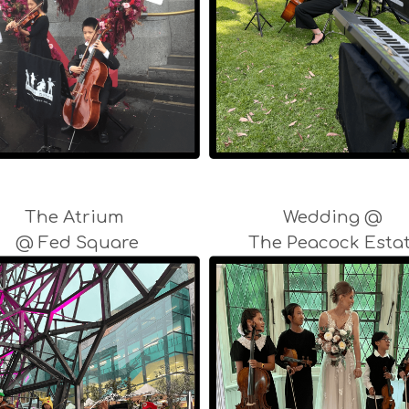
The Atrium
Wedding @
@ Fed Square
The Peacock Esta