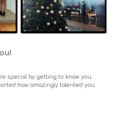
ou!
e special by getting to know you
ported how amazingly talented you