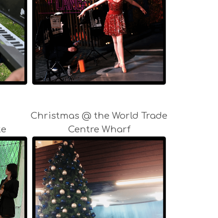
Christmas @ the World Trade
te
Centre Wharf