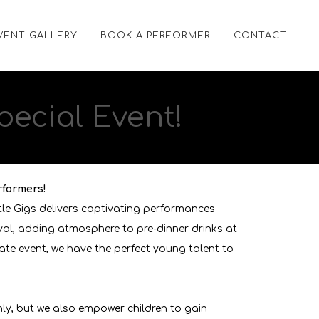
VENT GALLERY
BOOK A PERFORMER
CONTACT
pecial Event!
rformers!
tle Gigs delivers captivating performances
ival, adding atmosphere to pre-dinner drinks at
ate event, we have the perfect young talent to
hly, but we also empower children to gain