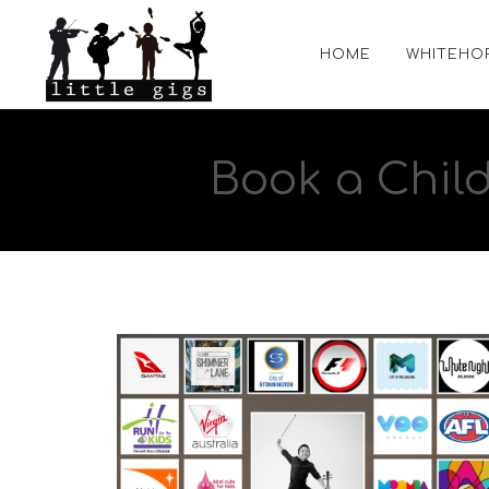
HOME
WHITEHO
Book a Chil