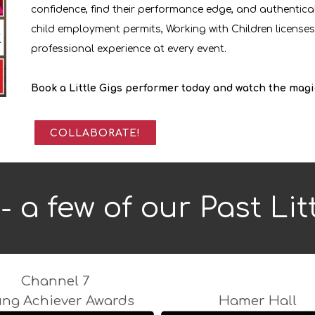
confidence, find their performance edge, and authentical
child employment permits, Working with Children licenses,
professional experience at every event.
Book a Little Gigs performer today and watch the magi
COLLABORATE!
- a few of our Past Lit
Channel 7
ung Achiever Awards
Hamer Hall