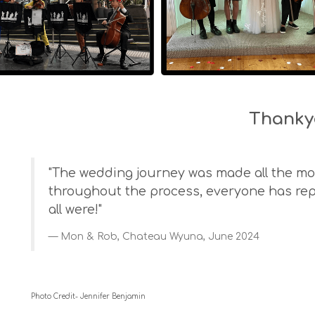
Thanky
"The wedding journey was made all the mor
throughout the process, everyone has re
all were!"
Mon & Rob, Chateau Wyuna, June 2024
Photo Credit- Jennifer Benjamin