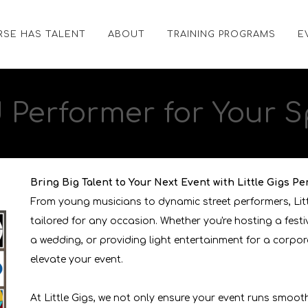
RSE HAS TALENT
ABOUT
TRAINING PROGRAMS
E
d
Performer
for Your S
Bring Big Talent to Your Next Event with Little Gigs Pe
From young musicians to dynamic street performers, Lit
tailored for any occasion. Whether you're hosting a fest
a wedding, or providing light entertainment for a corpor
elevate your event.
At Little Gigs, we not only ensure your event runs smoot