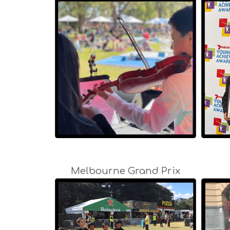
Melbourne Grand Prix