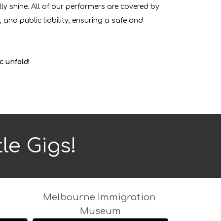
ly shine. All of our performers are covered by
 and public liability, ensuring a safe and
c unfold!
tle Gigs!
Melbourne Immigration
Museum