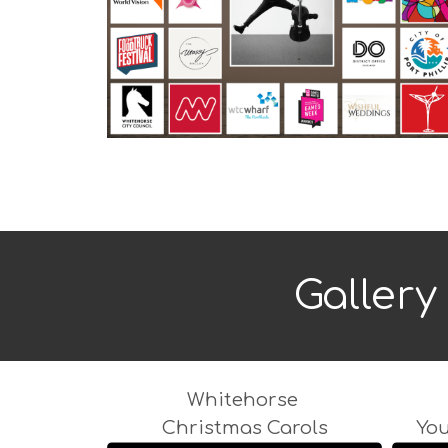
Gallery 
Whitehorse
Christmas Carols
Yo