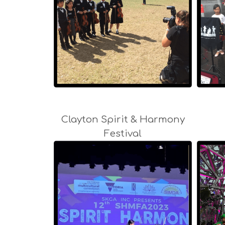
Clayton Spirit & Harmony
Festival