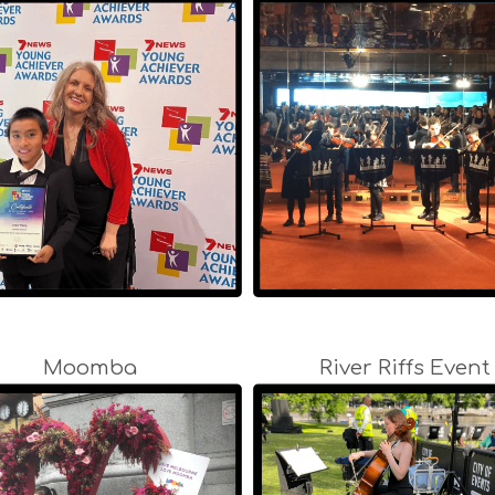
Moomba
River Riffs Event