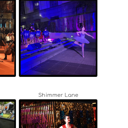
Shimmer Lane